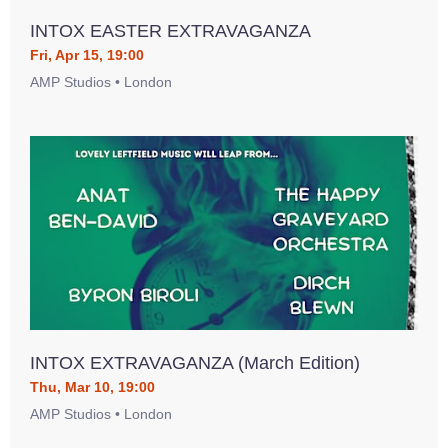
INTOX EASTER EXTRAVAGANZA
Fri, Apr 15, 19:00
AMP Studios • London
INTOX EXTRAVAGANZA (March Edition)
Thu, Mar 10, 19:00
AMP Studios • London