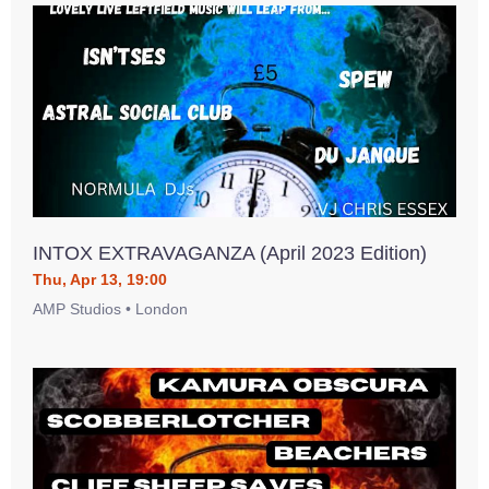
INTOX EXTRAVAGANZA (April 2023 Edition)
Thu, Apr 13, 19:00
AMP Studios • London