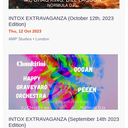
INTOX EXTRAVAGANZA (October 12th, 2023
Edition)
Thu, 12 Oct 2023
AMP Studios • London
INTOX EXTRAVAGANZA (September 14th 2023
Edition)