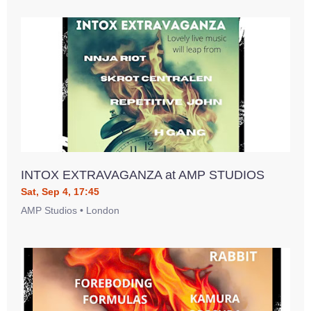
INTOX EXTRAVAGANZA at AMP STUDIOS
Sat, Sep 4, 17:45
AMP Studios • London