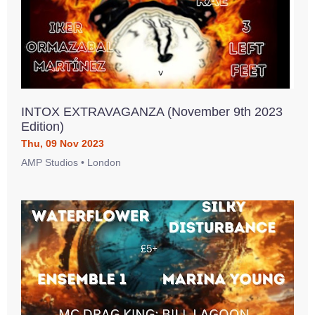
INTOX EXTRAVAGANZA (November 9th 2023
Edition)
Thu, 09 Nov 2023
AMP Studios • London