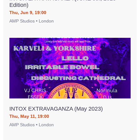
Edition)
Thu, Jun 9, 19:00
AMP Studios • London
INTOX EXTRAVAGANZA (May 2023)
Thu, May 11, 19:00
AMP Studios • London