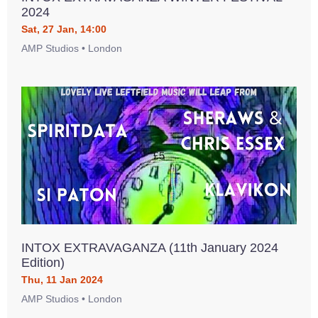
2024
Sat, 27 Jan, 14:00
AMP Studios • London
INTOX EXTRAVAGANZA (11th January 2024
Edition)
Thu, 11 Jan 2024
AMP Studios • London