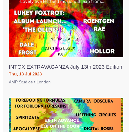
INTOX EXTRAVAGANZA July 13th 2023 Edition
Thu, 13 Jul 2023
AMP Studios • London