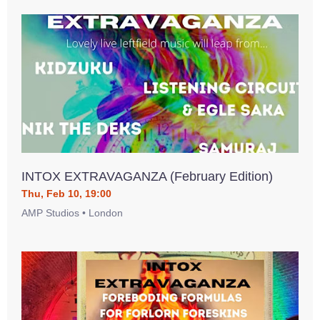
INTOX EXTRAVAGANZA (February Edition)
Thu, Feb 10, 19:00
AMP Studios • London