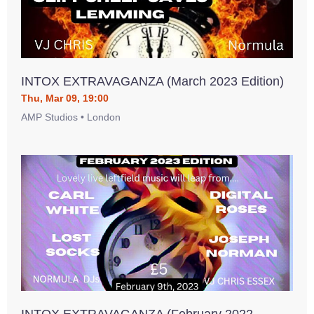
INTOX EXTRAVAGANZA (March 2023 Edition)
Thu, Mar 09, 19:00
AMP Studios • London