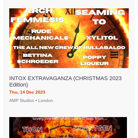
INTOX EXTRAVAGANZA (CHRISTMAS 2023
Edition)
Thu, 14 Dec 2023
AMP Studios • London