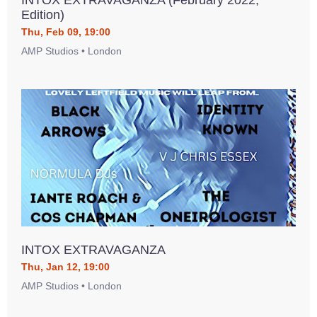
INTOX EXTRAVAGANZA (February 2022,
Edition)
Thu, Feb 09, 19:00
AMP Studios • London
INTOX EXTRAVAGANZA
Thu, Jan 12, 19:00
AMP Studios • London