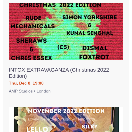
INTOX EXTRAVAGANZA (Christmas 2022
Edition)
Thu, Dec 8, 19:00
AMP Studios • London