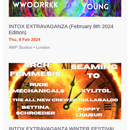
INTOX EXTRAVAGANZA (February 8th 2024
Edition)
Thu, 8 Feb 2024
AMP Studios • London
INTOX EXTRAVAGANZA WINTER FESTIVAL