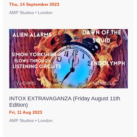
Thu, 14 September 2023
AMP Studios • London
INTOX EXTRAVAGANZA (Friday August 11th
Edition)
Fri, 11 Aug 2023
AMP Studios • London