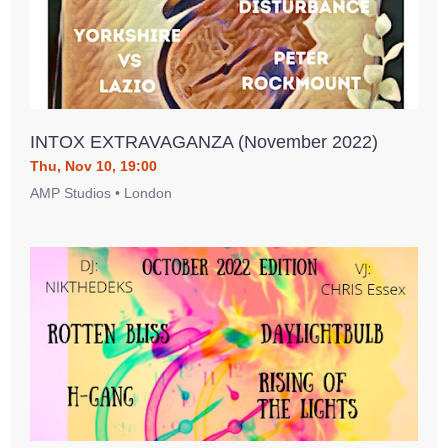
INTOX EXTRAVAGANZA (November 2022)
Thu, Nov 10, 19:00
AMP Studios • London