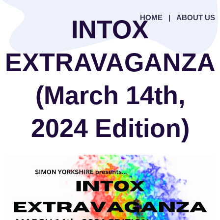
HOME
|
ABOUT US
INTOX
EXTRAVAGANZA
(March 14th,
2024 Edition)