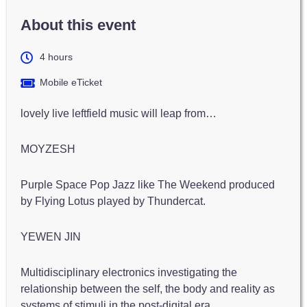
About this event
4 hours
Mobile eTicket
lovely live leftfield music will leap from…
MOYZESH
Purple Space Pop Jazz like The Weekend produced
by Flying Lotus played by Thundercat.
YEWEN JIN
Multidisciplinary electronics investigating the
relationship between the self, the body and reality as
systems of stimuli in the post-digital era…