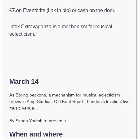
£7.on Eventbrite (link in bio) or cash on the door.
Intox Extravaganza is a mechanism for musical
eclecticism.
March 14
As Spring beckons, a mechanism for musical eclecticism
brews in Amp Studios, Old Kent Road - London's loveliest live
music venue...
By Simon Yorkshire presents
When and where