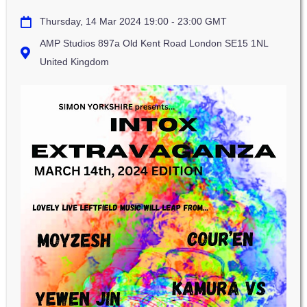
Thursday, 14 Mar 2024 19:00 - 23:00 GMT
AMP Studios 897a Old Kent Road London SE15 1NL
United Kingdom