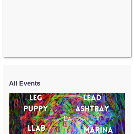
All Events