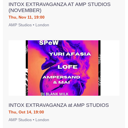
INTOX EXTRAVAGANZA AT AMP STUDIOS
(NOVEMBER)
Thu, Nov 11, 19:00
AMP Studios • London
INTOX EXTRAVAGANZA at AMP STUDIOS
Thu, Oct 14, 19:00
AMP Studios • London