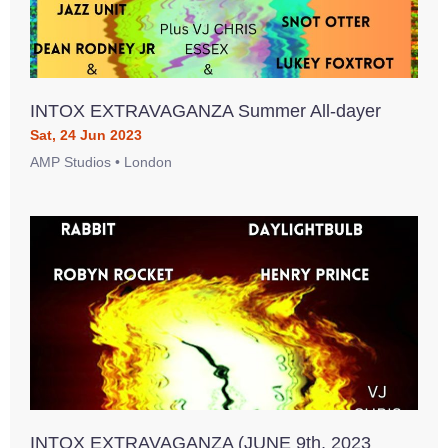
INTOX EXTRAVAGANZA Summer All-dayer
Sat, 24 Jun 2023
AMP Studios • London
INTOX EXTRAVAGANZA (JUNE 9th, 2023