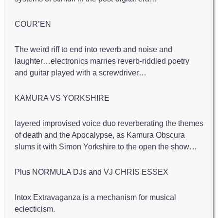
COUR’EN
The weird riff to end into reverb and noise and
laughter…electronics marries reverb-riddled poetry
and guitar played with a screwdriver…
KAMURA VS YORKSHIRE
Iayered improvised voice duo reverberating the themes
of death and the Apocalypse, as Kamura Obscura
slums it with Simon Yorkshire to the open the show…
Plus NORMULA DJs and VJ CHRIS ESSEX
Intox Extravaganza is a mechanism for musical
eclecticism.