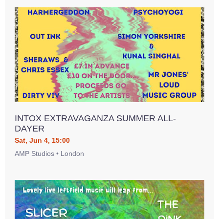
INTOX EXTRAVAGANZA SUMMER ALL-
DAYER
Sat, Jun 4, 15:00
AMP Studios • London