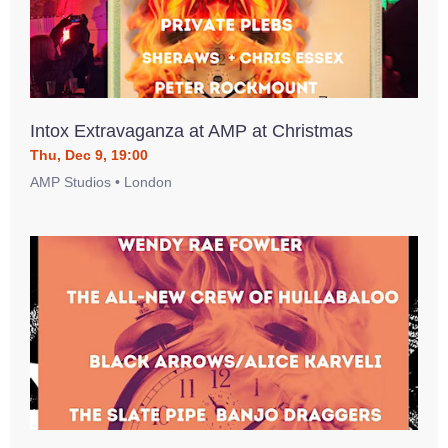
Intox Extravaganza at AMP at Christmas
Thu, Dec 9, 19:00
AMP Studios • London