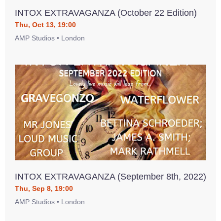
INTOX EXTRAVAGANZA (October 22 Edition)
Thu, Oct 13, 19:00
AMP Studios • London
INTOX EXTRAVAGANZA (September 8th, 2022)
Thu, Sep 8, 19:00
AMP Studios • London