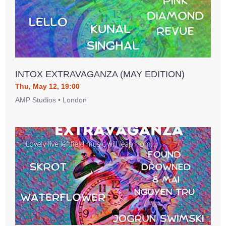
INTOX EXTRAVAGANZA (MAY EDITION)
Thu, May 12, 19:00
AMP Studios • London